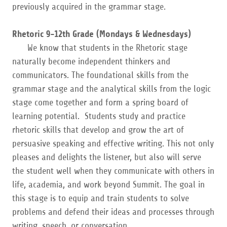
previously acquired in the grammar stage.
Rhetoric 9-12th Grade (Mondays & Wednesdays)
We know that students in the Rhetoric stage
naturally become independent thinkers and
communicators. The foundational skills from the
grammar stage and the analytical skills from the logic
stage come together and form a spring board of
learning potential. Students study and practice
rhetoric skills that develop and grow the art of
persuasive speaking and effective writing. This not only
pleases and delights the listener, but also will serve
the student well when they communicate with others in
life, academia, and work beyond Summit. The goal in
this stage is to equip and train students to solve
problems and defend their ideas and processes through
writing, speech, or conversation.