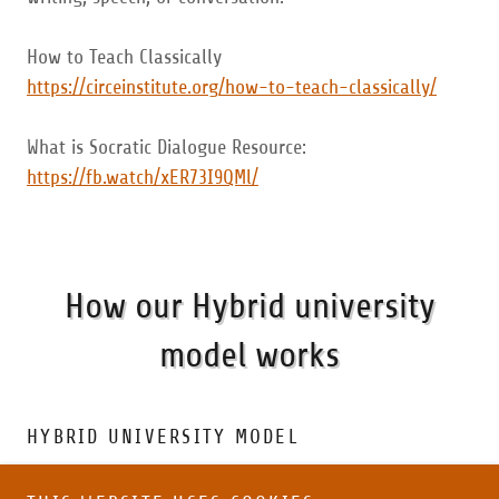
How to Teach Classically
https://circeinstitute.org/how-to-teach-classically/
What is Socratic Dialogue Resource:
https://fb.watch/xER73I9QMl/
How our Hybrid university
model works
HYBRID UNIVERSITY MODEL
At Summit Homeschool Academy, Upper Campus we