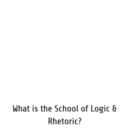
What is the School of Logic &
Rhetoric?