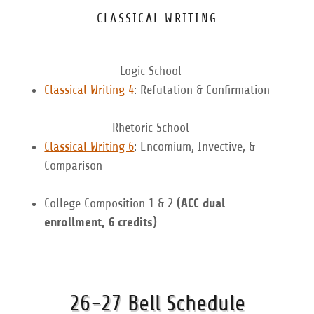
CLASSICAL WRITING
Logic School -
Classical Writing 4
: Refutation & Confirmation
Rhetoric School -
Classical Writing 6
: Encomium, Invective, &
Comparison
College Composition 1 & 2
(ACC dual
enrollment, 6 credits)
26-27 Bell Schedule