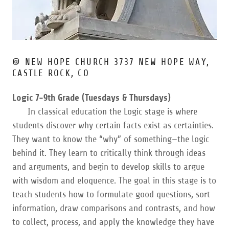
@ NEW HOPE CHURCH 3737 NEW HOPE WAY,
CASTLE ROCK, CO
Logic 7-9th Grade (Tuesdays & Thursdays)
In classical education the Logic stage is where
students discover why certain facts exist as certainties.
They want to know the “why” of something—the logic
behind it. They learn to critically think through ideas
and arguments, and begin to develop skills to argue
with wisdom and eloquence. The goal in this stage is to
teach students how to formulate good questions, sort
information, draw comparisons and contrasts, and how
to collect, process, and apply the knowledge they have