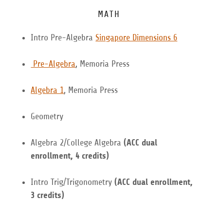
MATH
Intro Pre-Algebra
Singapore Dimensions 6
Pre-Algebra
, Memoria Press
Algebra 1
, Memoria Press
Geometry
Algebra 2/College Algebra
(ACC dual
enrollment, 4 credits)
Intro Trig/Trigonometry
(ACC dual enrollment,
3 credits)