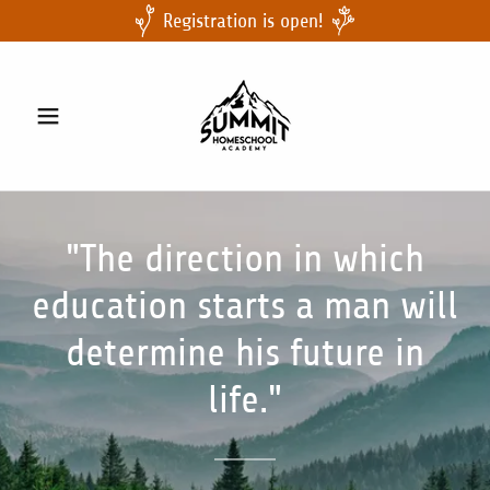
Registration is open!
"The direction in which
education starts a man will
determine his future in
life."