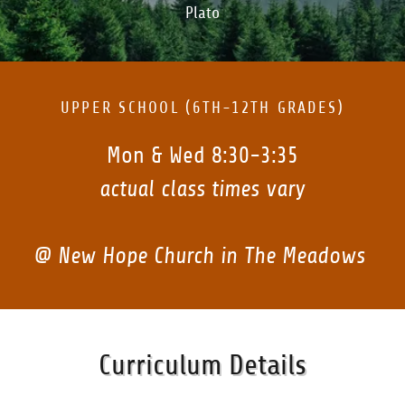
Plato
UPPER SCHOOL (6TH-12TH GRADES)
Mon & Wed 8:30-3:35
actual class times vary
@ New Hope Church in The Meadows
Curriculum Details